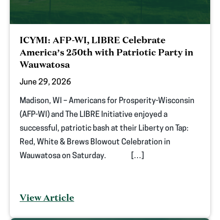
ICYMI: AFP-WI, LIBRE Celebrate
America’s 250th with Patriotic Party in
Wauwatosa
June 29, 2026
Madison, WI – Americans for Prosperity-Wisconsin
(AFP-WI) and The LIBRE Initiative enjoyed a
successful, patriotic bash at their Liberty on Tap:
Red, White & Brews Blowout Celebration in
Wauwatosa on Saturday. […]
View Article