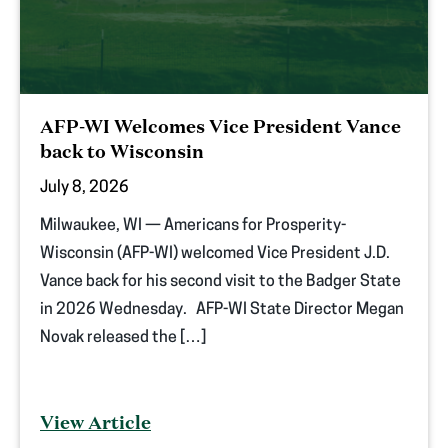
AFP-WI Welcomes Vice President Vance
back to Wisconsin
July 8, 2026
Milwaukee, WI — Americans for Prosperity-
Wisconsin (AFP-WI) welcomed Vice President J.D.
Vance back for his second visit to the Badger State
in 2026 Wednesday. AFP-WI State Director Megan
Novak released the […]
View Article