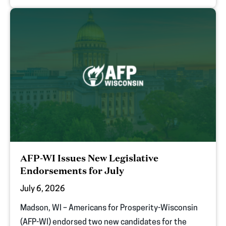
AFP-WI Issues New Legislative
Endorsements for July
July 6, 2026
Madson, WI – Americans for Prosperity-Wisconsin
(AFP-WI) endorsed two new candidates for the