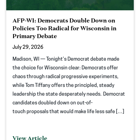
AFP-WI: Democrats Double Down on
Policies Too Radical for Wisconsin in
Primary Debate
July 29, 2026
Madison, WI — Tonight’s Democrat debate made
the choice for Wisconsin clear: Democrats offer
chaos through radical progressive experiments,
while Tom Tiffany offers the principled, steady
leadership the state desperately needs. Democrat
candidates doubled down on out-of-
touch proposals that would make life less safe […]
View Article