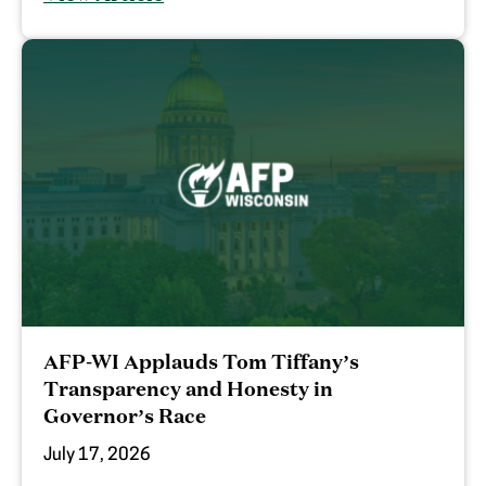
AFP-WI Applauds Tom Tiffany’s
Transparency and Honesty in
Governor’s Race
July 17, 2026