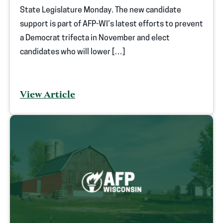
State Legislature Monday. The new candidate
support is part of AFP-WI’s latest efforts to prevent
a Democrat trifecta in November and elect
candidates who will lower […]
View Article