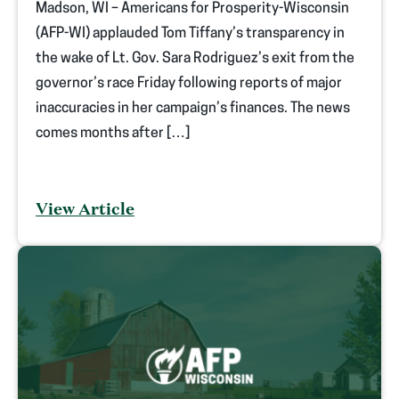
Madson, WI – Americans for Prosperity-Wisconsin
(AFP-WI) applauded Tom Tiffany’s transparency in
the wake of Lt. Gov. Sara Rodriguez’s exit from the
governor’s race Friday following reports of major
inaccuracies in her campaign’s finances. The news
comes months after […]
View Article