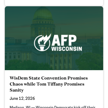
WisDem State Convention Promises
Chaos while Tom Tiffany Promises
Sanity
June 12, 2026