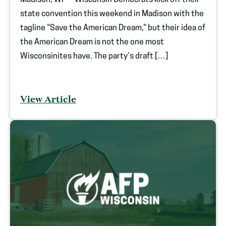
Madison, WI — Wisconsin Democrats kick off their
state convention this weekend in Madison with the
tagline “Save the American Dream,” but their idea of
the American Dream is not the one most
Wisconsinites have. The party’s draft […]
View Article