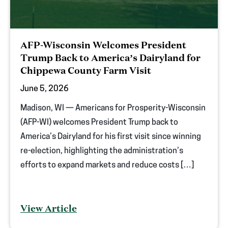
AFP-Wisconsin Welcomes President
Trump Back to America’s Dairyland for
Chippewa County Farm Visit
June 5, 2026
Madison, WI — Americans for Prosperity-Wisconsin
(AFP-WI) welcomes President Trump back to
America’s Dairyland for his first visit since winning
re-election, highlighting the administration’s
efforts to expand markets and reduce costs […]
View Article