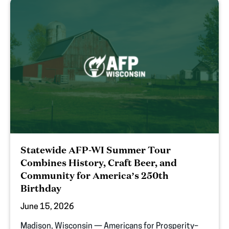
Statewide AFP-WI Summer Tour
Combines History, Craft Beer, and
Community for America’s 250th
Birthday
June 15, 2026
Madison, Wisconsin — Americans for Prosperity–