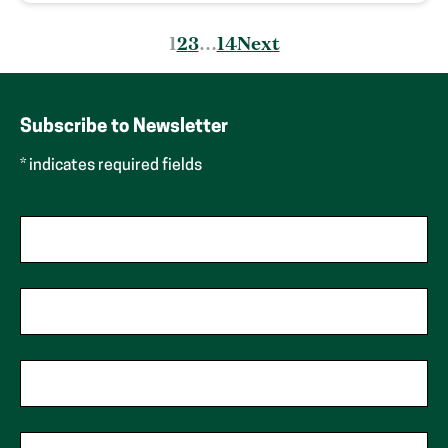
Posts
1
2
3
…
14
Next
pagination
Subscribe to Newsletter
* indicates required fields
First Name
Last Name
Phone