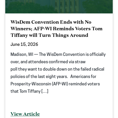
WisDem Convention Ends with No
Winners; AFP-WI Reminds Voters Tom
Tiffany will Turn Things Around
June 15, 2026
Madison, WI — The WisDem Convention is officially
over, and attendees confirmed via straw
poll they want to double down on the failed radical
policies of the last eight years. Americans for
Prosperity-Wisconsin (AFP-WI) reminded voters
that Tom Tiffany […]
View Article