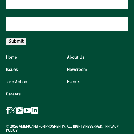
Zip Code
Email
Home
About Us
Issues
Newsroom
Take Action
Events
(opens
Careers
in
new
Follow
Follow
Follow
Follow
Follow
AFP
AFP
AFP
tab)
AFP
AFP
on
on
on
on
on
Facebook
Instagram
LinkedIn
X
YouTube
© 2026 AMERICANS FOR PROSPERITY. ALL RIGHTS RESERVED. |
PRIVACY
(Opens
(Opens
(Opens
POLICY
(formerly
(Opens