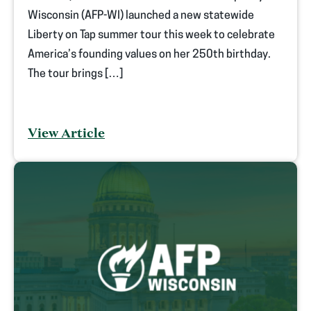
Wisconsin (AFP-WI) launched a new statewide
Liberty on Tap summer tour this week to celebrate
America’s founding values on her 250th birthday.
The tour brings […]
View Article