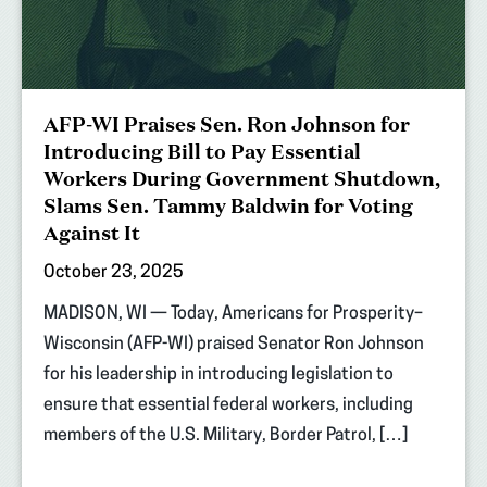
AFP-WI Praises Sen. Ron Johnson for
Introducing Bill to Pay Essential
Workers During Government Shutdown,
Slams Sen. Tammy Baldwin for Voting
Against It
October 23, 2025
MADISON, WI — Today, Americans for Prosperity–
Wisconsin (AFP-WI) praised Senator Ron Johnson
for his leadership in introducing legislation to
ensure that essential federal workers, including
members of the U.S. Military, Border Patrol, […]