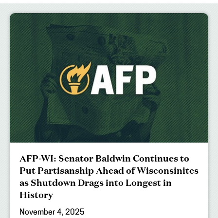
AFP-WI: Senator Baldwin Continues to
Put Partisanship Ahead of Wisconsinites
as Shutdown Drags into Longest in
History
November 4, 2025