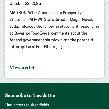
October 22, 2025
MADISON, WI — Americans for Prosperity–
Wisconsin (AFP-WI) State Director Megan Novak
today released the following statement responding
to Governor Tony Evers’ comments about the
federal government shutdown and the potential
interruption of FoodShare […]
View Article
Subscribe to Newsletter
* indicates required fields