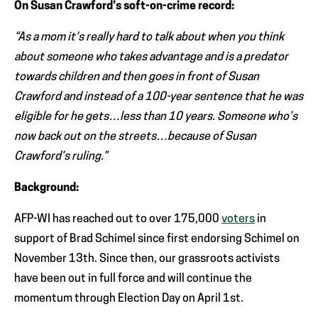
On Susan Crawford’s soft-on-crime record:
“As a mom it’s really hard to talk about when you think
about someone who takes advantage and is a predator
towards children and then goes in front of Susan
Crawford and instead of a 100-year sentence that he was
eligible for he gets…less than 10 years. Someone who’s
now back out on the streets…because of Susan
Crawford’s ruling.”
Background:
AFP-WI has reached out to over 175,000
voters
in
support of Brad Schimel since first endorsing Schimel on
November 13th. Since then, our grassroots activists
have been out in full force and will continue the
momentum through Election Day on April 1st.