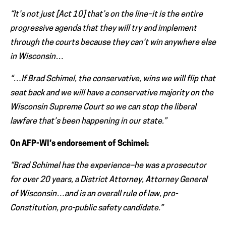
“It’s not just [Act 10] that’s on the line–it is the entire
progressive agenda that they will try and implement
through the courts because they can’t win anywhere else
in Wisconsin…
“…If Brad Schimel, the conservative, wins we will flip that
seat back and we will have a conservative majority on the
Wisconsin Supreme Court so we can stop the liberal
lawfare that’s been happening in our state.”
On AFP-WI’s endorsement of Schimel:
“Brad Schimel has the experience–he was a prosecutor
for over 20 years, a District Attorney, Attorney General
of Wisconsin…and is an overall rule of law, pro-
Constitution, pro-public safety candidate.”