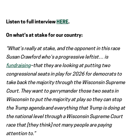
Listen to full interview
HERE
.
On what’s at stake for our country:
“What’s really at stake, and the opponent in this race
Susan Crawford who’s a progressive leftist… is
fundraising
–that they are looking at putting two
congressional seats in play for 2026 for democrats to
take back the majority through the Wisconsin Supreme
Court. They want to gerrymander those two seats in
Wisconsin to put the majority at play so they can stop
the Trump agenda and everything that Trump is doing at
the national level through a Wisconsin Supreme Court
race that [they think] not many people are paying
attention to.”