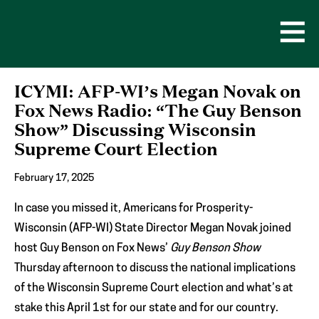
Skip
to
content
Open
Men
ICYMI: AFP-WI’s Megan Novak on
Fox News Radio: “The Guy Benson
Show” Discussing Wisconsin
Supreme Court Election
February 17, 2025
In case you missed it, Americans for Prosperity-
Wisconsin (AFP-WI) State Director Megan Novak joined
host Guy Benson on Fox News’
Guy Benson Show
Thursday afternoon to discuss the national implications
of the Wisconsin Supreme Court election and what’s at
stake this April 1st for our state and for our country.