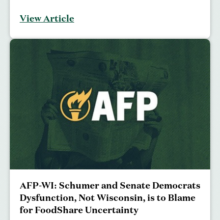
View Article
AFP-WI: Schumer and Senate Democrats
Dysfunction, Not Wisconsin, is to Blame
for FoodShare Uncertainty