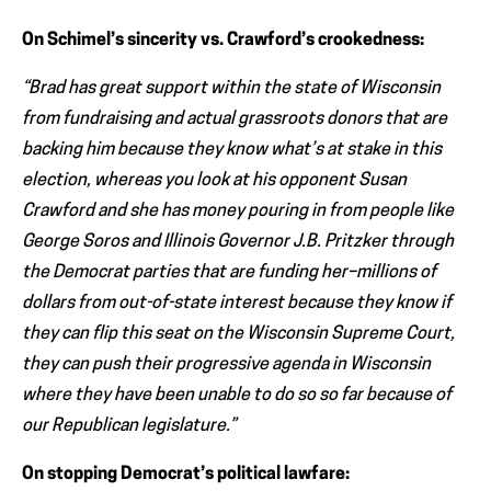
On Schimel’s sincerity vs. Crawford’s crookedness:
“Brad has great support within the state of Wisconsin
from fundraising and actual grassroots donors that are
backing him because they know what’s at stake in this
election, whereas you look at his opponent Susan
Crawford and she has money pouring in from people like
George Soros and Illinois Governor J.B. Pritzker through
the Democrat parties that are funding her–millions of
dollars from out-of-state interest because they know if
they can flip this seat on the Wisconsin Supreme Court,
they can push their progressive agenda in Wisconsin
where they have been unable to do so so far because of
our Republican legislature.”
On stopping Democrat’s political lawfare: