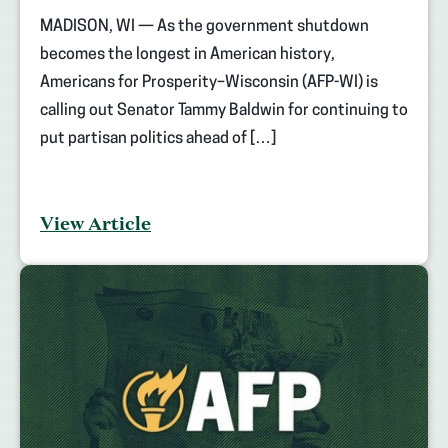
MADISON, WI — As the government shutdown
becomes the longest in American history,
Americans for Prosperity–Wisconsin (AFP-WI) is
calling out Senator Tammy Baldwin for continuing to
put partisan politics ahead of […]
View Article