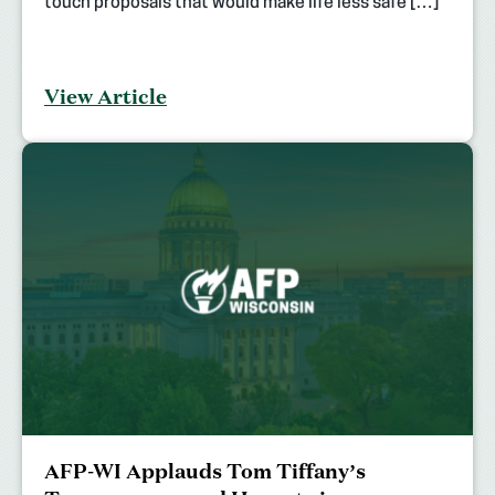
touch proposals that would make life less safe […]
View Article
AFP-WI Applauds Tom Tiffany’s