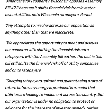
“Americans for Prosperity-Wisconsin opposes Assembly
Bill 472 because it shifts financial risk from investor-
owned utilities onto Wisconsin ratepayers. Period.
“Any attempts to mischaracterize our opposition as
anything other than that are inaccurate.
“We appreciated the opportunity to meet and discuss
our concerns with shifting the financial risk onto
ratepayers with the Assembly Bill author. The fact is this
bill still shifts the financial risk off of utility companies
and on to ratepayers.
“Charging ratepayers upfront and guaranteeing a rate of
return before any energy is produced is a model that
utilities are looking to implement across the country. But
our organization is under no obligation to protect or
advocate for the interests of investor-owned utilities;