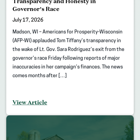
Transparency and Honesty in
Governor’s Race
July 17, 2026
Madson, WI – Americans for Prosperity-Wisconsin
(AFP-WI) applauded Tom Tiffany’s transparency in
the wake of Lt. Gov. Sara Rodriguez’s exit from the
governor’s race Friday following reports of major
inaccuracies in her campaign’s finances. The news
comes months after […]
View Article