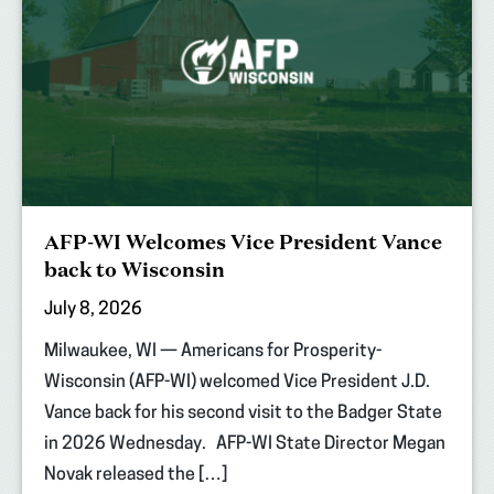
AFP-WI Welcomes Vice President Vance
back to Wisconsin
July 8, 2026
Milwaukee, WI — Americans for Prosperity-
Wisconsin (AFP-WI) welcomed Vice President J.D.
Vance back for his second visit to the Badger State
in 2026 Wednesday. AFP-WI State Director Megan
Novak released the […]