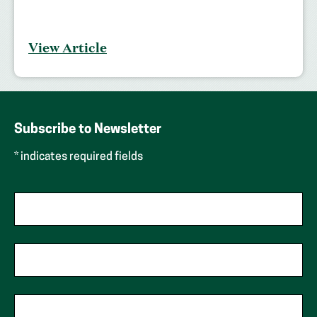
View Article
Subscribe to Newsletter
* indicates required fields
First Name
Last Name
Phone