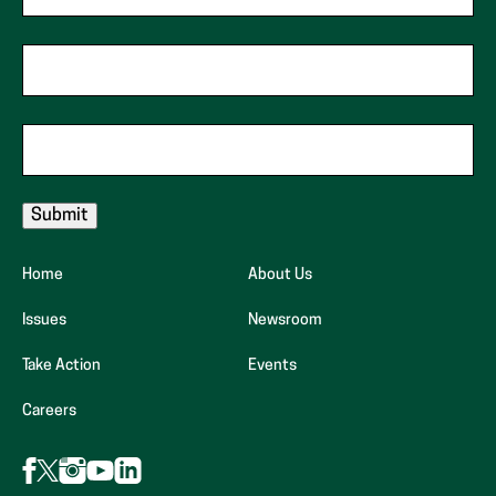
Zip Code
Email
Home
About Us
Issues
Newsroom
Take Action
Events
(opens
Careers
in
new
Follow
Follow
Follow
Follow
Follow
AFP
AFP
AFP
tab)
AFP
AFP