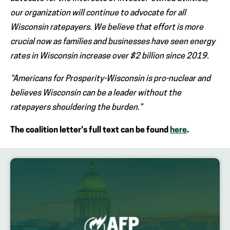
our organization will continue to advocate for all
Wisconsin ratepayers. We believe that effort is more
crucial now as families and businesses have seen energy
rates in Wisconsin increase over $2 billion since 2019.
“Americans for Prosperity-Wisconsin is pro-nuclear and
believes Wisconsin can be a leader without the
ratepayers shouldering the burden.”
The coalition letter’s full text can be found
here
.