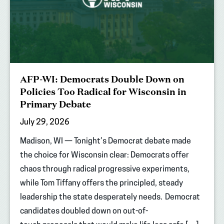
AFP-WI: Democrats Double Down on
Policies Too Radical for Wisconsin in
Primary Debate
July 29, 2026
Madison, WI — Tonight’s Democrat debate made
the choice for Wisconsin clear: Democrats offer
chaos through radical progressive experiments,
while Tom Tiffany offers the principled, steady
leadership the state desperately needs. Democrat
candidates doubled down on out-of-