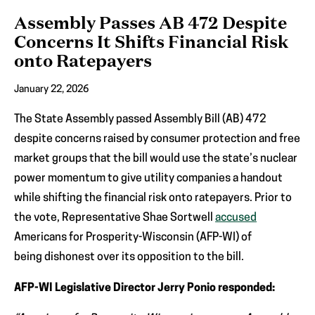
Assembly Passes AB 472 Despite
Concerns It Shifts Financial Risk
onto Ratepayers
January 22, 2026
The State Assembly passed Assembly Bill (AB) 472
despite concerns raised by consumer protection and free
market groups that the bill would use the state’s nuclear
power momentum to give utility companies a handout
while shifting the financial risk onto ratepayers. Prior to
the vote, Representative Shae Sortwell
accused
Americans for Prosperity-Wisconsin (AFP-WI) of
being dishonest over its opposition to the bill.
AFP-WI Legislative Director Jerry Ponio responded: