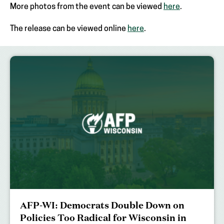
More photos from the event can be viewed
here
.
The release can be viewed online
here
.
AFP-WI: Democrats Double Down on
Policies Too Radical for Wisconsin in