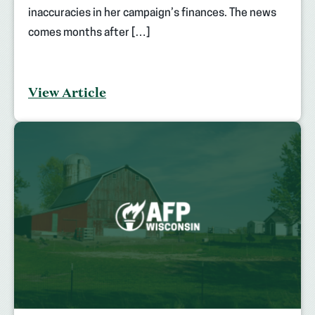
inaccuracies in her campaign’s finances. The news
comes months after […]
View Article