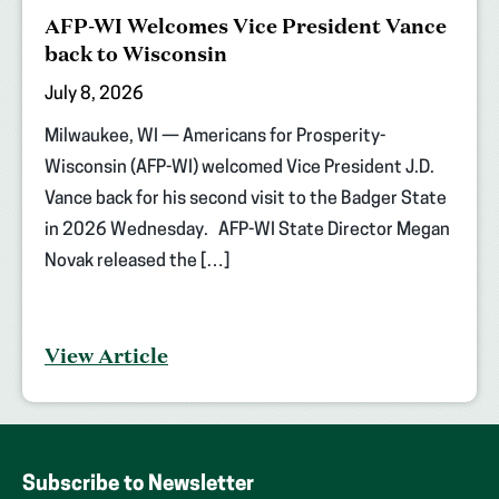
AFP-WI Welcomes Vice President Vance
back to Wisconsin
July 8, 2026
Milwaukee, WI — Americans for Prosperity-
Wisconsin (AFP-WI) welcomed Vice President J.D.
Vance back for his second visit to the Badger State
in 2026 Wednesday. AFP-WI State Director Megan
Novak released the […]
View Article
Subscribe to Newsletter