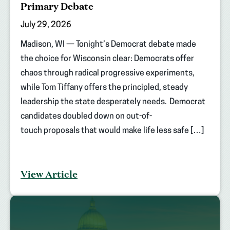
Primary Debate
July 29, 2026
Madison, WI — Tonight’s Democrat debate made
the choice for Wisconsin clear: Democrats offer
chaos through radical progressive experiments,
while Tom Tiffany offers the principled, steady
leadership the state desperately needs. Democrat
candidates doubled down on out-of-
touch proposals that would make life less safe […]
View Article