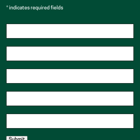
* indicates required fields
First Name
Last Name
Phone
Zip Code
Email