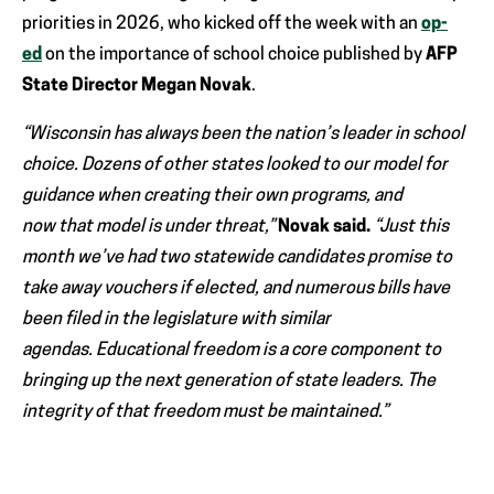
priorities in 2026, who kicked off the week with an
op-
ed
on the importance of school choice published by
AFP
State Director Megan Novak
.
“Wisconsin has always been the nation’s leader in school
choice. Dozens of other states looked to our model for
guidance when creating their own programs, and
now that model is under threat,”
Novak said.
“Just this
month we’ve had two statewide candidates promise to
take away vouchers if elected, and numerous bills have
been filed in the legislature with similar
agendas. Educational freedom is a core component to
bringing up the next generation of state leaders. The
integrity of that freedom must be maintained.”