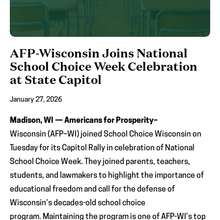
AFP-Wisconsin Joins National
School Choice Week Celebration
at State Capitol
January 27, 2026
Madison, WI — Americans for Prosperity–
Wisconsin (AFP–WI) joined School Choice Wisconsin on
Tuesday for its Capitol Rally in celebration of National
School Choice Week. They joined parents, teachers,
students, and lawmakers to highlight the importance of
educational freedom and call for the defense of
Wisconsin’s decades-old school choice
program. Maintaining the program is one of AFP-WI’s top