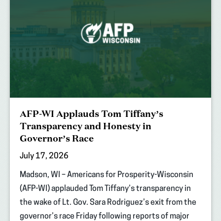
AFP-WI Applauds Tom Tiffany’s
Transparency and Honesty in
Governor’s Race
July 17, 2026
Madson, WI – Americans for Prosperity-Wisconsin
(AFP-WI) applauded Tom Tiffany’s transparency in
the wake of Lt. Gov. Sara Rodriguez’s exit from the
governor’s race Friday following reports of major