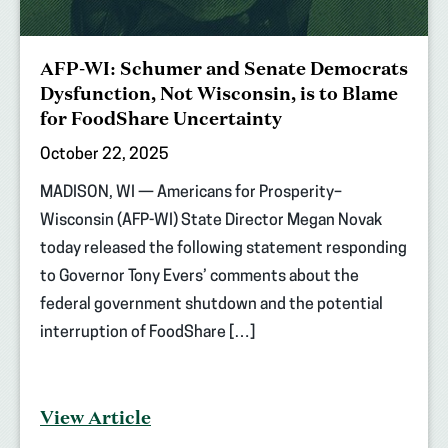
AFP-WI: Schumer and Senate Democrats
Dysfunction, Not Wisconsin, is to Blame
for FoodShare Uncertainty
October 22, 2025
MADISON, WI — Americans for Prosperity–
Wisconsin (AFP-WI) State Director Megan Novak
today released the following statement responding
to Governor Tony Evers’ comments about the
federal government shutdown and the potential
interruption of FoodShare […]
View Article