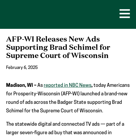
Skip
to
content
Open
Men
AFP-WI Releases New Ads
Supporting Brad Schimel for
Supreme Court of Wisconsin
February 6, 2025
Madison, WI –
As
reported in NBC News
,
today Americans
for Prosperity-Wisconsin (AFP-WI) launched a brand-new
round of ads across the Badger State supporting Brad
Schimel for the Supreme Court of Wisconsin.
The statewide digital and connected TV ads — part of a
larger seven-figure ad buy that was announced in