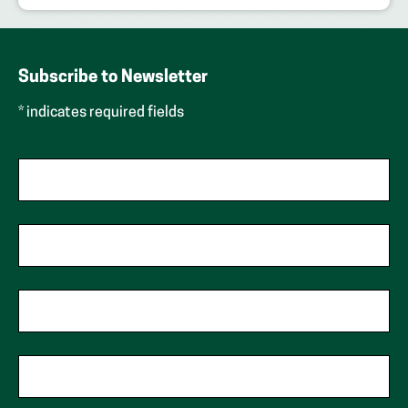
Subscribe to Newsletter
* indicates required fields
First Name
Last Name
Phone
Zip Code