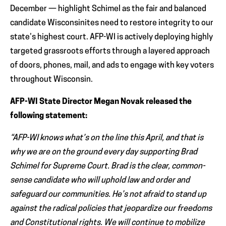
December — highlight Schimel as the fair and balanced
candidate Wisconsinites need to restore integrity to our
state’s highest court. AFP-WI is actively deploying highly
targeted grassroots efforts through a layered approach
of doors, phones, mail, and ads to engage with key voters
throughout Wisconsin.
AFP-WI State Director Megan Novak released the
following statement:
“AFP-WI knows what’s on the line this April, and that is
why we are on the ground every day supporting Brad
Schimel for Supreme Court. Brad is the clear, common-
sense candidate who will uphold law and order and
safeguard our communities. He’s not afraid to stand up
against the radical policies that jeopardize our freedoms
and Constitutional rights. We will continue to mobilize