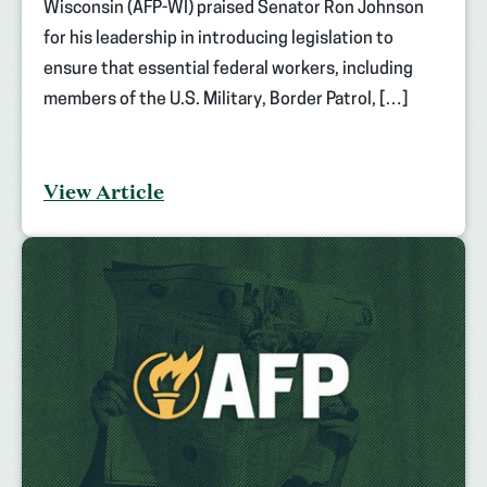
Wisconsin (AFP-WI) praised Senator Ron Johnson
for his leadership in introducing legislation to
ensure that essential federal workers, including
members of the U.S. Military, Border Patrol, […]
View Article