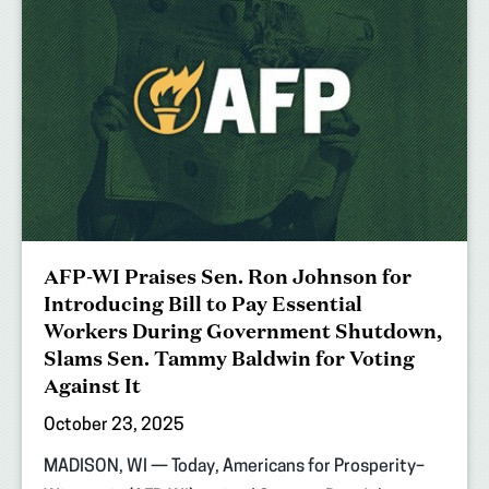
AFP-WI Praises Sen. Ron Johnson for
Introducing Bill to Pay Essential
Workers During Government Shutdown,
Slams Sen. Tammy Baldwin for Voting
Against It
October 23, 2025
MADISON, WI — Today, Americans for Prosperity–