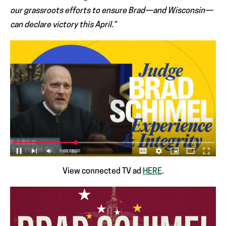
our grassroots efforts to ensure Brad—and Wisconsin—
can declare victory this April.”
View connected TV ad
HERE
.