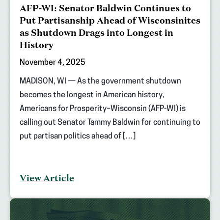
AFP-WI: Senator Baldwin Continues to
Put Partisanship Ahead of Wisconsinites
as Shutdown Drags into Longest in
History
November 4, 2025
MADISON, WI — As the government shutdown
becomes the longest in American history,
Americans for Prosperity–Wisconsin (AFP-WI) is
calling out Senator Tammy Baldwin for continuing to
put partisan politics ahead of […]
View Article