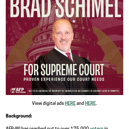
View digital ads
HERE
and
HERE
.
Background: