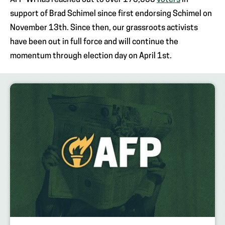
AFP-WI has reached out to over 175,000
voters
in
support of Brad Schimel since first endorsing Schimel on
November 13th. Since then, our grassroots activists
have been out in full force and will continue the
momentum through election day on April 1st.