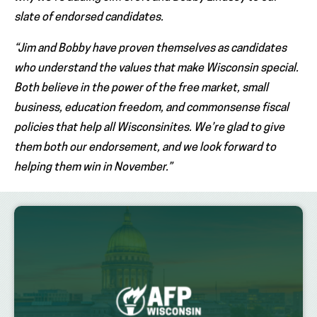
slate of endorsed candidates.
“Jim and Bobby have proven themselves as candidates
who understand the values that make Wisconsin special.
Both believe in the power of the free market, small
business, education freedom, and commonsense fiscal
policies that help all Wisconsinites. We’re glad to give
them both our endorsement, and we look forward to
helping them win in November.”