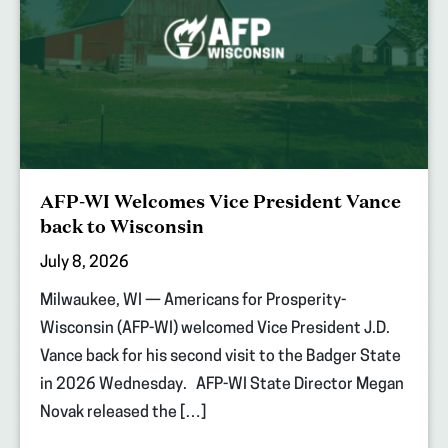
AFP-WI Welcomes Vice President Vance
back to Wisconsin
July 8, 2026
Milwaukee, WI — Americans for Prosperity-
Wisconsin (AFP-WI) welcomed Vice President J.D.
Vance back for his second visit to the Badger State
in 2026 Wednesday. AFP-WI State Director Megan
Novak released the […]