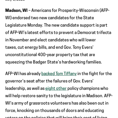
Madson, WI
– Americans for Prosperity-Wisconsin (AFP-
WI) endorsed two new candidates for the State
Legislature Monday. The new candidate support is part
of AFP-WI’s latest efforts to prevent a Democrat trifecta
in November and elect candidates who will lower
taxes, cut energy bills, and end Gov. Tony Evers’
unconstitutional 400-year property tax that are
squeezing the Badger State’s hardworking families.
AFP-WI has already
backed Tom Tiffany
in the fight for the
governor’s seat after the failures of Gov. Evers’
leadership, as well as
eight other
policy champions who
will help restore sanity to the legislature in Madison. AFP-
WI’s army of grassroots volunteers has also been out in
force, knocking on thousands of doors and educating