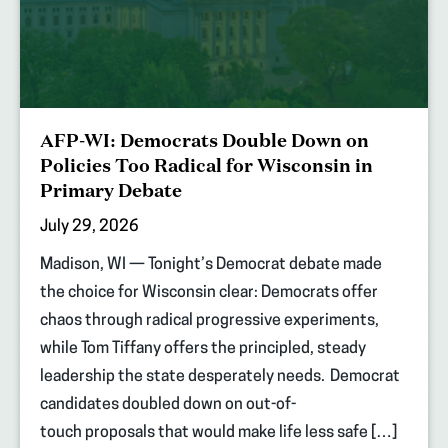
AFP-WI: Democrats Double Down on
Policies Too Radical for Wisconsin in
Primary Debate
July 29, 2026
Madison, WI — Tonight’s Democrat debate made
the choice for Wisconsin clear: Democrats offer
chaos through radical progressive experiments,
while Tom Tiffany offers the principled, steady
leadership the state desperately needs. Democrat
candidates doubled down on out-of-
touch proposals that would make life less safe […]