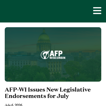
Skip
to
content
Open
Men
AFP-WI Issues New Legislative
Endorsements for July
July 6, 2026