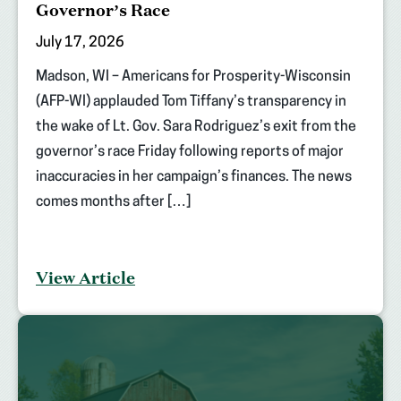
Governor’s Race
July 17, 2026
Madson, WI – Americans for Prosperity-Wisconsin
(AFP-WI) applauded Tom Tiffany’s transparency in
the wake of Lt. Gov. Sara Rodriguez’s exit from the
governor’s race Friday following reports of major
inaccuracies in her campaign’s finances. The news
comes months after […]
View Article