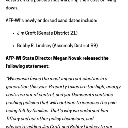
voters on the policies that will bring their cost of living
down.
AFP-WI’s newly endorsed candidates include:
Jim Croft (Senate District 21)
Bobby R. Lindsey (Assembly District 89)
AFP-WI State Director Megan Novak released the
following statement:
“Wisconsin faces the most important election in a
generation this year. Property taxes are too high, energy
costs are out of control, and yet Democrats continue
pushing policies that will continue to increase the pain
being felt by families. That’s why we endorsed Tom
Tiffany and our other policy champions, and
why we’re adding Jim Croft and Bobby Lindsey to our