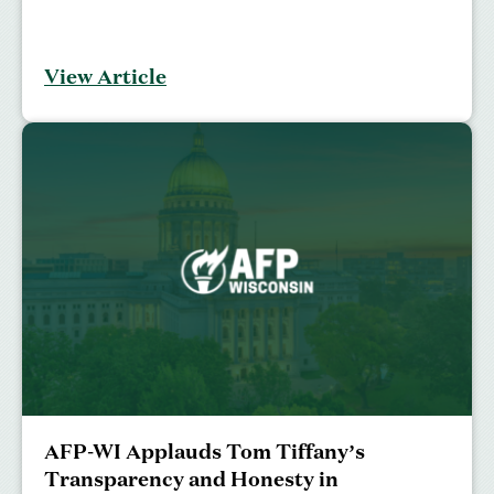
View Article
AFP-WI Applauds Tom Tiffany’s
Transparency and Honesty in