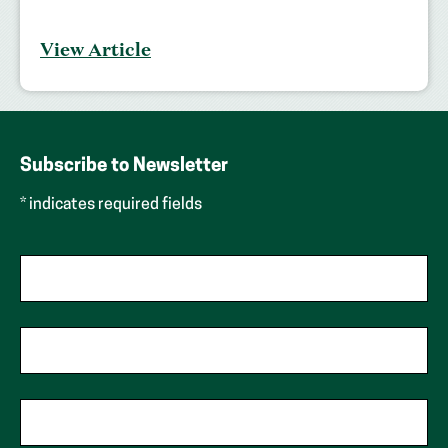
View Article
Subscribe to Newsletter
* indicates required fields
First Name
Last Name
Phone